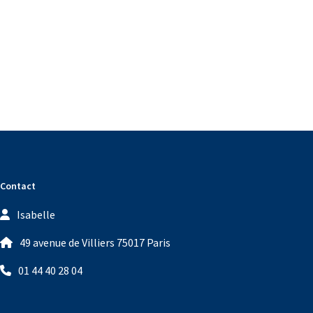
Contact
Isabelle
49 avenue de Villiers 75017 Paris
01 44 40 28 04