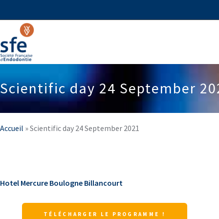
Scientific day 24 September 20
Accueil
»
Scientific day 24 September 2021
Hotel Mercure Boulogne Billancourt
TÉLÉCHARGER LE PROGRAMME !