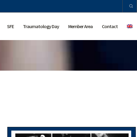
SFE
Traumatology Day
Member Area
Contact